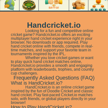
Battle
Handcricket.io
Looking for a fun and competitive online
cricket game? Handcricket.io offers an exciting
multiplayer hand cricket experience right in your
browser. No downloads or app required. Play
hand cricket online with friends, compete in real-
time matches, and support your favorite team in
tournaments inspired by the IPL.
Whether you love cricket games or want
to play quick hand cricket matches online,
Handcricket.io provides a smooth and engaging
platform with leaderboards, trophies, and country
cup challenges.
Frequently Asked Questions (FAQ)
What is HandCricket.io?
HandCricket.io is an
online cricket game
inspired by the fun of
Doodle Cricket
and classic
hand cricket. Play fast-paced
Cricket.io
matches
solo, with friends, or global players directly in your
browser!
How to Play HandCricket.io?