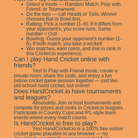
Select a mode — Random Match, Play with
Friend, or Tournament.
Do the toss — call Heads or Tails. Winner
chooses Bat or Bowl first.
Batting:
Pick a number (1–6). If it differs from
your opponent's, you score runs. Same
number = Out!
Bowling:
Guess your opponent's number (1–
6). If both match, you take a wicket!
Win matches, earn coins, and rise in rank in
this
Cricket.io
experience.
Can I play Hand Cricket online with
friends?
Yes! In
Play with Friend
mode, create a
private room, share the code, and enjoy a fun
online cricket game
session together — just like
old-school hand cricket, but online!
Does HandCricket.io have tournaments
and leagues?
Absolutely. Join or host tournaments and
compete for prizes and ranks in
Cricket.io leagues
.
Participate in
Country Cups
and IPL-style team
events where every match counts.
Is HandCricket.io free to play?
Yes! HandCricket.io is a 100% free
online
cricket game
playable in any browser — no