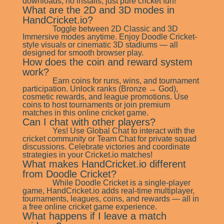
downloads, no installs, just pure cricket fun!
What are the 2D and 3D modes in
HandCricket.io?
Toggle between
2D Classic
and
3D
Immersive
modes anytime. Enjoy
Doodle Cricket
-
style visuals or cinematic 3D stadiums — all
designed for smooth browser play.
How does the coin and reward system
work?
Earn coins for runs, wins, and tournament
participation. Unlock ranks (Bronze → God),
cosmetic rewards, and league promotions. Use
coins to host tournaments or join premium
matches in this
online cricket game
.
Can I chat with other players?
Yes! Use
Global Chat
to interact with the
cricket community or
Team Chat
for private squad
discussions. Celebrate victories and coordinate
strategies in your
Cricket.io
matches!
What makes HandCricket.io different
from Doodle Cricket?
While
Doodle Cricket
is a single-player
game, HandCricket.io adds real-time multiplayer,
tournaments, leagues, coins, and rewards — all in
a free
online cricket game
experience.
What happens if I leave a match