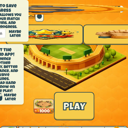
 to Save
G499268
2000
+
ress
0
No Team
 allows you
⚙️
our match
ins, and
rogress.
Maybe
Later
t the
d App!
ience
ther
, better
nce, and
usive
ures.
ad Hand
 now on
 Play!
d
Maybe
Later
Play
1000
5